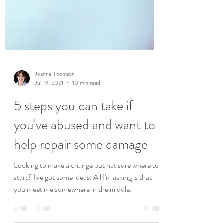
Joanne Thomson
Jul 19, 2021
10 min read
5 steps you can take if
you've abused and want to
help repair some damage
Looking to make a change but not sure where to
start? I've got some ideas. All I'm asking is that
you meet me somewhere in the middle.