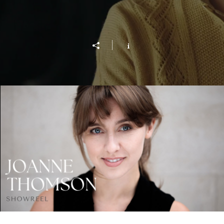
Showreel 2022 - Joanne Thomson
Play Video