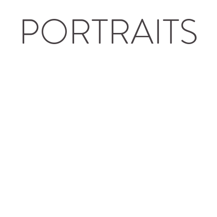
PORTRAITS