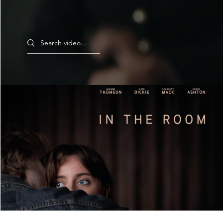
Search videos
In The Room - Trailer
Play Video