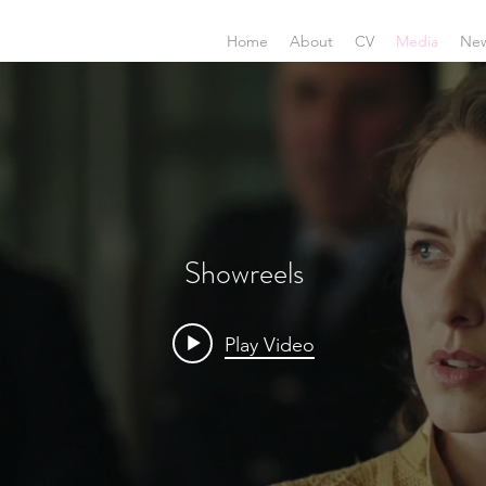
Home
About
CV
Media
Ne
Showreels
Play Video