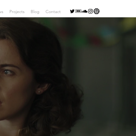
ws
Projects
Blog
Contact