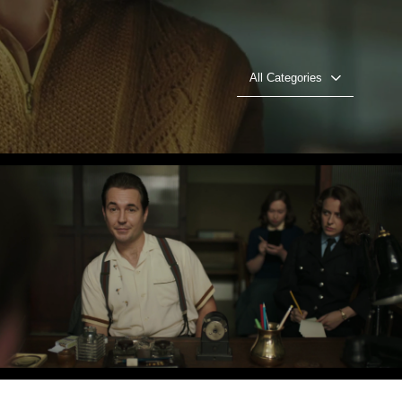
All Categories
In Plain Sight - ITV - Joanne Thomson
Play Video